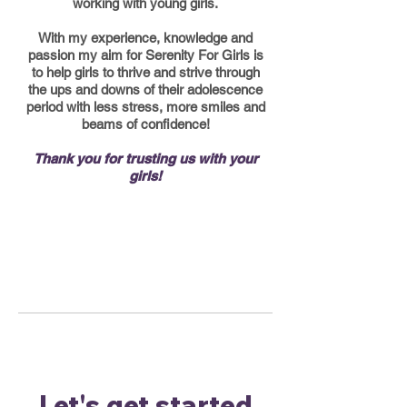
working with young girls.
With my experience, knowledge and
passion my aim for Serenity For Girls is
to help girls to thrive and strive through
the ups and downs of their adolescence
period with less stress, more smiles and
beams of confidence!
Thank you for trusting us with your
girls!
Let's get started