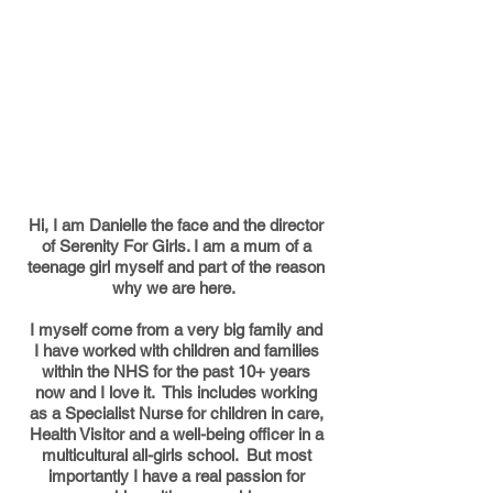
Hi, I am Danielle the face and the director
of Serenity For Girls. I am a mum of a
teenage girl myself and part of the reason
why we are here.
I myself come from a very big family and
I have worked with children and families
within the NHS for the past 10+ years
now and I love it. This includes working
as a Specialist Nurse for children in care,
Health Visitor and a well-being officer in a
multicultural all-girls school. But most
importantly I have a real passion for