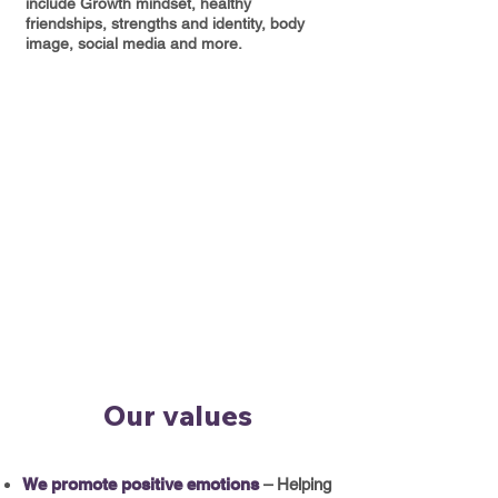
include Growth mindset, healthy
friendships, strengths and identity, body
image, social media and more.
Our values
We promote positive emotions
– Helping