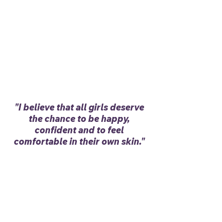
"I believe that all girls deserve
the chance to be happy,
confident and to feel
comfortable in their own skin."