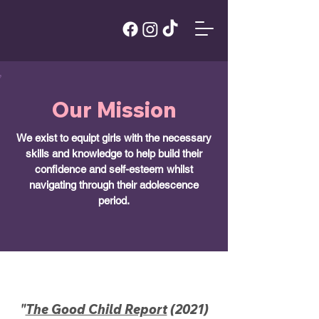
Our Mission
We exist to equipt girls with the necessary
skills and knowledge to help build their
confidence and self-esteem whilst
navigating through their adolescence
period.
"
The Good Child Report
(2021)