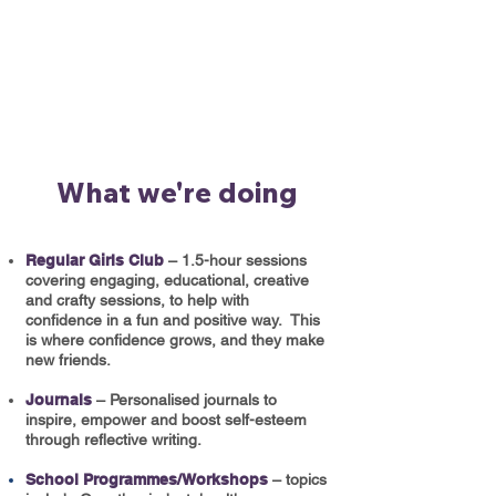
What we're doing
Regular Girls Club
– 1.5-hour sessions
covering engaging, educational, creative
and crafty sessions, to help with
confidence in a fun and positive way. This
is where confidence grows, and they make
new friends.​
Journals
– Personalised journals to
inspire, empower and boost self-esteem
through reflective writing.
School Programmes/Workshops
– topics