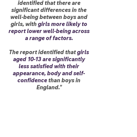
identified that there are
significant differences in the
well-being between boys and
girls, with
girls more likely to
report lower well-being across
a range of factors.
The report identified that
girls
aged 10-13 are significantly
less satisfied with their
appearance, body and self-
confidence
than boys in
England."