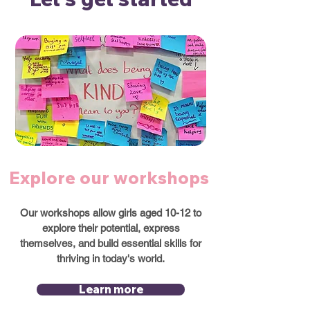
Explore our workshops
Our workshops allow girls aged 10-12 to
explore their potential, express
themselves, and build essential skills for
thriving in today's world.
Learn more