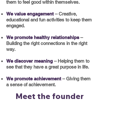
them to feel good within themselves.
We value engagement
– Creative,
educational and fun
activities to keep them
engaged.
We promote healthy relationships
–
Building the right connections in the right
way.
We discover meaning
– Helping them to
see that they have a great purpose in life.
We promote achievement
– Giving them
a sense of achievement.
Meet the founder