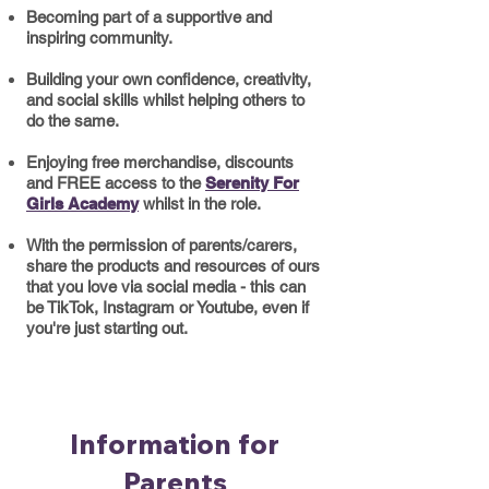
Becoming part of a supportive and
inspiring community
​.
​Building your own confidence, creativity,
and social skills whilst helping others to
do the same.
Enjoying free merchandise, discounts
and FREE access to the
Serenity For
Girls Academy
whilst in the role.
With the permission of parents/carers,
share the products and resources of ours
that you love via social media - this can
be TikTok, Instagram or Youtube, even if
you're just starting out.
Information for
Parents