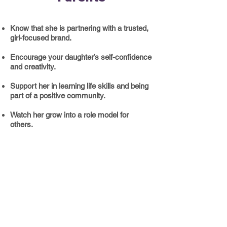
Know that she is partnering with a trusted,
girl-focused brand.
Encourage your daughter’s self-confidence
and creativity.
​Support her in learning life skills and being
part of a positive community.
Watch her grow into a role model for
others.