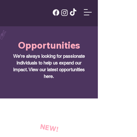
Opportunities
We're always looking for passionate
individuals to help us expand our
impact. View our latest opportunities
here.
NEW!