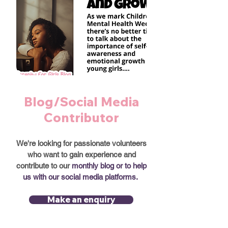
Blog/Social Media
Contributor
We're looking for passionate volunteers
who want to gain experience and
contribute to our
monthly blog or to help
us with our social media platforms.
Make an enquiry