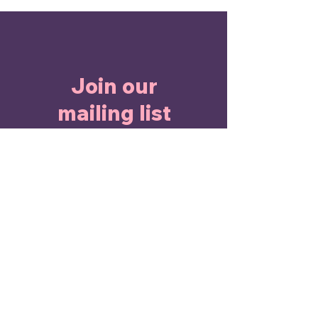
Join our
mailing list
Enter Your Email here
Submit
I agree to the terms &
conditions
View terms of use