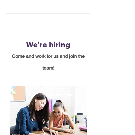
We're hiring
Come and work for us and join the
team!
Paid Role