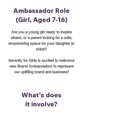
Ambassador Role
(Girl, Aged 7-16)
Are you a young girl ready to inspire
others, or a parent looking for a safe,
empowering space for your daughter to
shine?
Serenity for Girls is excited to welcome
new Brand Ambassadors to represent
our uplifting brand and business!
What's does
it involve?