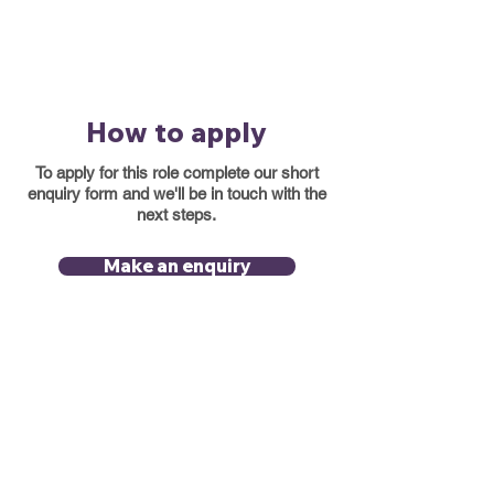
How to apply
To apply for this role complete our short
enquiry form and we'll be in touch with the
next steps.
Make an enquiry