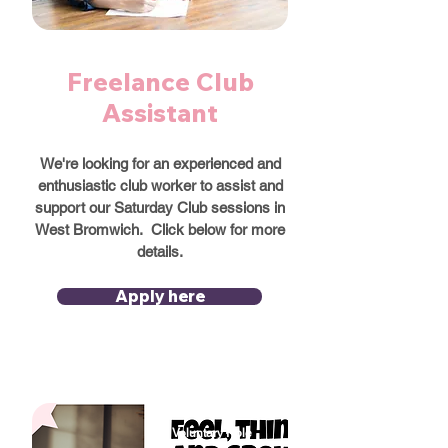
Freelance Club
Assistant
We're looking for an experienced and
enthusiastic club worker to assist and
support our Saturday Club sessions in
West Bromwich. Click below for more
details.
Apply here
Voluntary Role